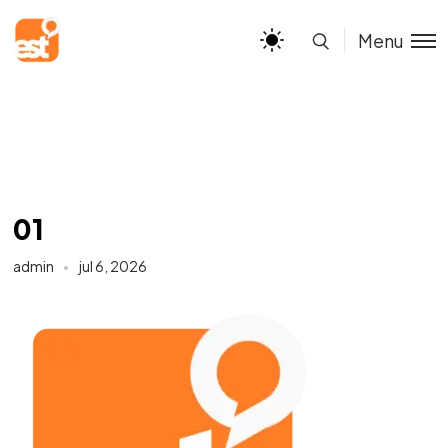
Menu
01
admin
jul 6, 2026