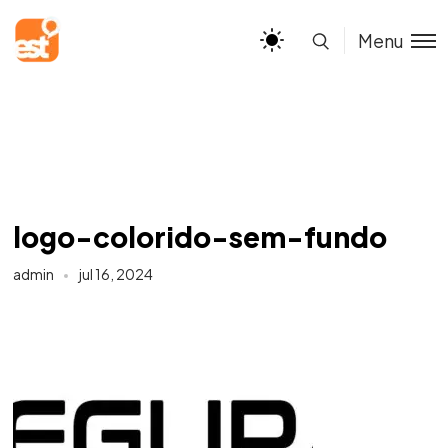
Menu
logo-colorido-sem-fundo
admin
jul 16, 2024