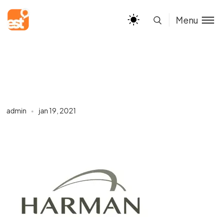
Menu
admin
jan 19, 2021