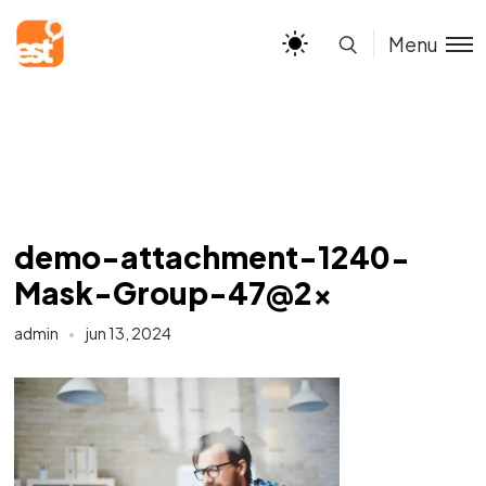
Menu
demo-attachment-1240-
Mask-Group-47@2x
admin
jun 13, 2024