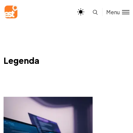
Menu
Legenda